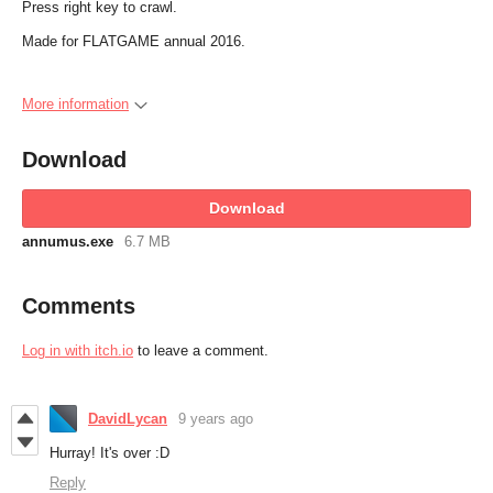
Press right key to crawl.
Made for FLATGAME annual 2016.
More information
Download
Download
annumus.exe
6.7 MB
Comments
Log in with itch.io
to leave a comment.
DavidLycan
9 years ago
Hurray! It's over :D
Reply