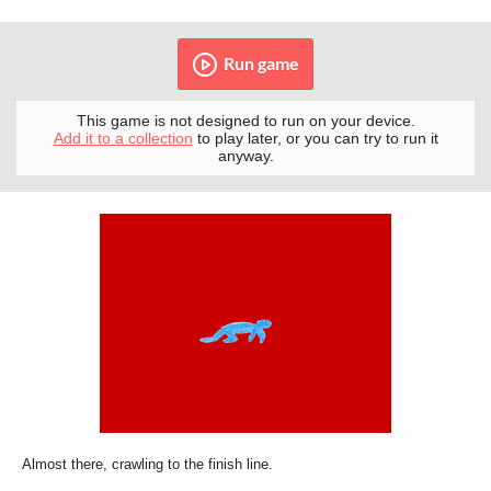
Run game
This game is not designed to run on your device.
Add it to a collection
to play later, or you can try to run it
anyway.
Almost there, crawling to the finish line.