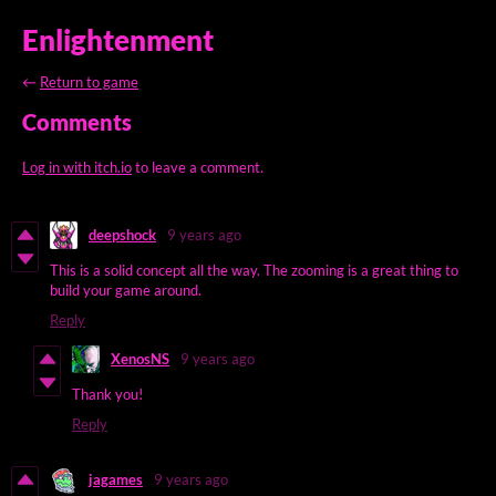
Enlightenment
←
Return to game
Comments
Log in with itch.io
to leave a comment.
deepshock
9 years ago
This is a solid concept all the way. The zooming is a great thing to
build your game around.
Reply
XenosNS
9 years ago
Thank you!
Reply
jagames
9 years ago