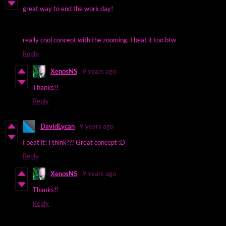
great way to end the work day!
really cool concept with the zooming. I beat it too btw
Reply
XenosNS
9 years ago
Thanks!!
Reply
DavidLycan
9 years ago
I beat it! I think??? Great concept :D
Reply
XenosNS
9 years ago
Thanks!!
Reply